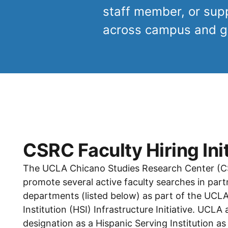
staff member, or suppo
across campus and ge
CSRC Faculty Hiring Init
The UCLA Chicano Studies Research Center (CSR
promote several active faculty searches in part
departments (listed below) as part of the UCLA
Institution (HSI) Infrastructure Initiative. UCLA
designation as a Hispanic Serving Institution as