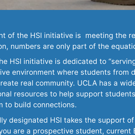
 of the HSI initiative is meeting the r
on, numbers are only part of the equati
e HSI initiative is dedicated to “servin
ive environment where students from 
create real community. UCLA has a wide
onal resources to help support student
m to build connections.
lly designated HSI takes the support of
u are a prospective student, current Br