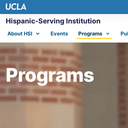
Hispanic-Serving Institution
About HSI
Events
Programs
Pu
Programs