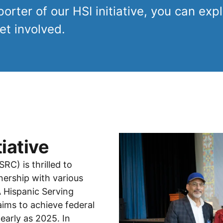
rter of our HSI initiative, you can explo
t involved.
iative
C) is thrilled to
nership with various
 Hispanic Serving
 aims to achieve federal
 early as 2025. In