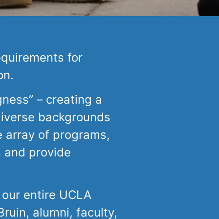
equirements for
on.
gness” – creating a
diverse backgrounds
 array of programs,
s and provide
 our entire UCLA
uin, alumni, faculty,