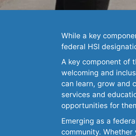
While a key component
federal HSI designati
A key component of th
welcoming and inclus
can learn, grow and 
services and educati
opportunities for the
Emerging as a federa
community. Whether yo