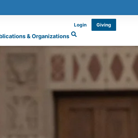
Login
Giving
blications & Organizations