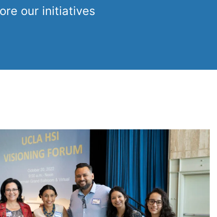
re our initiatives