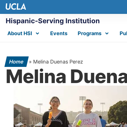
Hispanic-Serving Institution
About HSI
Events
Programs
Pu
Home
»
Melina Duenas Perez
Melina Duena