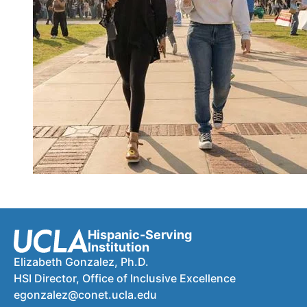
Hispanic-Serving
Institution
Elizabeth Gonzalez, Ph.D.
HSI Director, Office of Inclusive Excellence
egonzalez@conet.ucla.edu