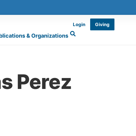
Login
Giving
blications & Organizations
s Perez