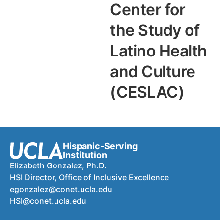
Center for
the Study of
Latino Health
and Culture
(CESLAC)
Hispanic-Serving
Institution
Elizabeth Gonzalez, Ph.D.
HSI Director, Office of Inclusive Excellence
egonzalez@conet.ucla.edu
HSI@conet.ucla.edu