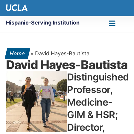
Hispanic-Serving Institution
Home
»
David Hayes-Bautista
David Hayes-Bautista
Distinguished
Professor,
Medicine-
GIM & HSR;
Director,