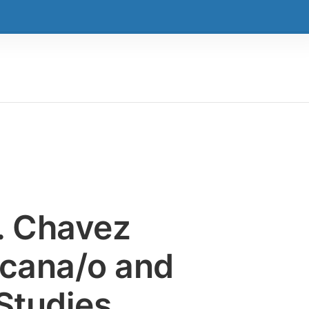
E. Chavez
icana/o and
Studies