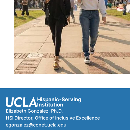
Hispanic-Serving
Institution
Elizabeth Gonzalez, Ph.D.
HSI Director, Office of Inclusive Excellence
egonzalez@conet.ucla.edu