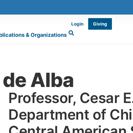
Login
Giving
blications & Organizations
 de Alba
Professor, Cesar 
Department of Ch
Central American 