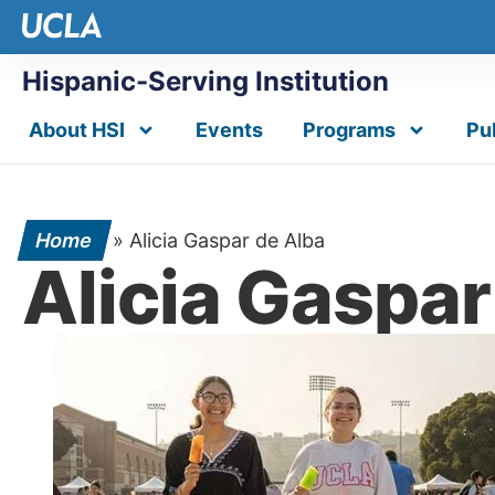
Hispanic-Serving Institution
About HSI
Events
Programs
Pu
Home
»
Alicia Gaspar de Alba
Alicia Gaspar