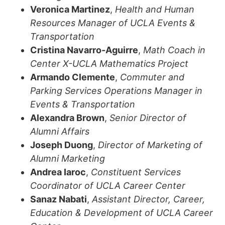
Veronica Martinez
,
Health and Human
Resources Manager of UCLA Events &
Transportation
Cristina Navarro-Aguirre
,
Math Coach in
Center X-UCLA Mathematics Project
Armando Clemente
,
Commuter and
Parking Services Operations Manager in
Events & Transportation
Alexandra Brown
,
Senior Director of
Alumni Affairs
Joseph Duong
,
Director of Marketing of
Alumni Marketing
Andrea Iaroc
,
Constituent Services
Coordinator of UCLA Career Center
Sanaz Nabati
,
Assistant Director, Career,
Education & Development of
UCLA Career