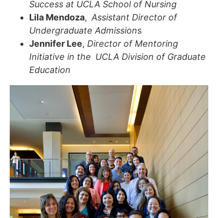
Success at UCLA School of Nursing
Lila Mendoza
,
Assistant Director of
Undergraduate Admission
s
Jennifer Lee
,
Director of Mentoring
Initiative in the UCLA Division of Graduate
Education