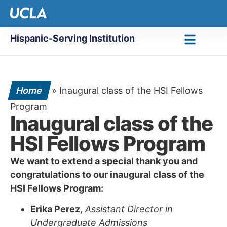
Hispanic-Serving Institution
Home
»
Inaugural class of the HSI Fellows
Program
Inaugural class of the
HSI Fellows Program
We want to extend a special thank you and
congratulations to our inaugural class of the
HSI Fellows Program:
Erika Perez
,
Assistant Director in
Undergraduate Admissions