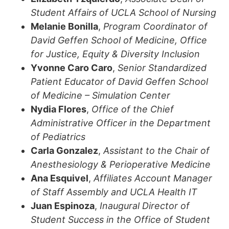
Student Affairs of UCLA School of Nursing
Melanie Bonilla
,
Program Coordinator of
David Geffen School of Medicine, Office
for Justice, Equity & Diversity Inclusion
Yvonne Caro Caro
,
Senior Standardized
Patient Educator of David Geffen School
of Medicine – Simulation Center
Nydia Flores
,
Office of the Chief
Administrative Officer in the Department
of Pediatrics
Carla Gonzalez
,
Assistant to the Chair of
Anesthesiology & Perioperative Medicine
Ana Esquivel
,
Affiliates Account Manager
of Staff Assembly and UCLA Health IT
Juan Espinoza
,
Inaugural Director of
Student Success in the Office of Student