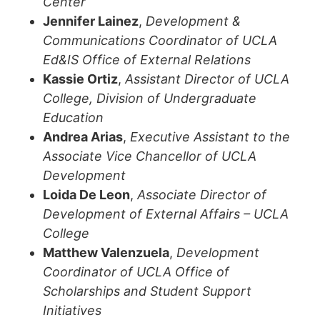
Center
Jennifer Lainez
,
Development &
Communications Coordinator of UCLA
Ed&IS Office of External Relations
Kassie Ortiz
,
Assistant Director of UCLA
College, Division of Undergraduate
Education
Andrea Arias
,
Executive Assistant to the
Associate Vice Chancellor of UCLA
Development
Loida De Leon
,
Associate Director of
Development of External Affairs – UCLA
College
Matthew Valenzuela
,
Development
Coordinator of UCLA Office of
Scholarships and Student Support
Initiatives