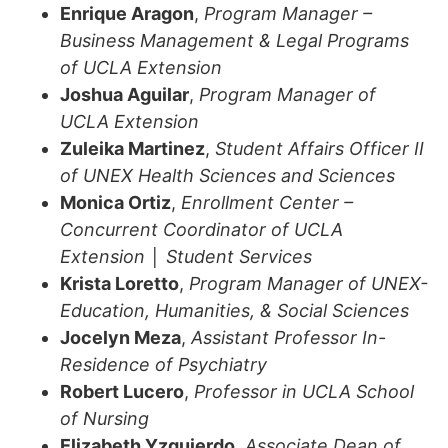
Enrique Aragon
,
Program Manager –
Business Management & Legal Programs
of UCLA Extension
Joshua Aguilar
,
Program Manager of
UCLA Extension
Zuleika Martinez
,
Student Affairs Officer II
of UNEX Health Sciences and Sciences
Monica Ortiz
,
Enrollment Center –
Concurrent Coordinator of UCLA
Extension │ Student Services
Krista Loretto
,
Program Manager of UNEX-
Education, Humanities, & Social Sciences
Jocelyn Meza
,
Assistant Professor In-
Residence of Psychiatry
Robert Lucero
,
Professor in UCLA School
of Nursing
Elizabeth Yzquierdo
,
Associate Dean of