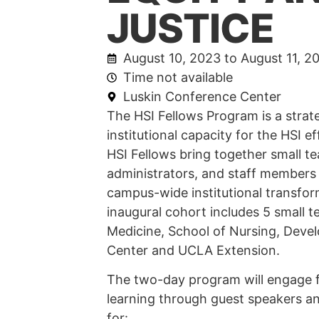
JUSTICE
August 10, 2023 to August 11, 2
Time not available
Luskin Conference Center
The HSI Fellows Program is a strate
institutional capacity for the HSI 
HSI Fellows bring together small te
administrators, and staff members
campus-wide institutional transfo
inaugural cohort includes 5 small 
Medicine, School of Nursing, Deve
Center and UCLA Extension.
The two-day program will engage f
learning through guest speakers an
for: