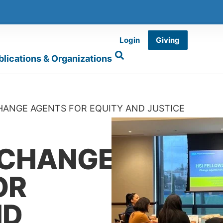
Login
Giving
blications & Organizations
CHANGE AGENTS FOR EQUITY AND JUSTICE
 CHANGE
OR
ND