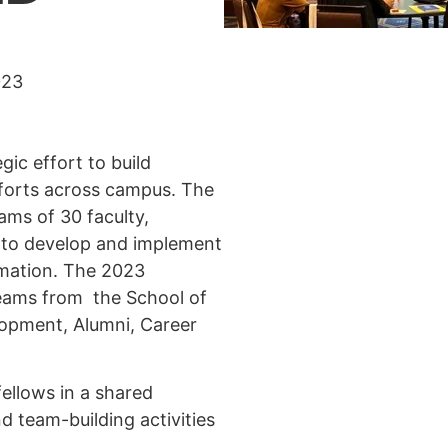
023
gic effort to build
efforts across campus. The
ams of 30 faculty,
 to develop and implement
rmation. The 2023
teams from the School of
lopment, Alumni, Career
ellows in a shared
d team-building activities