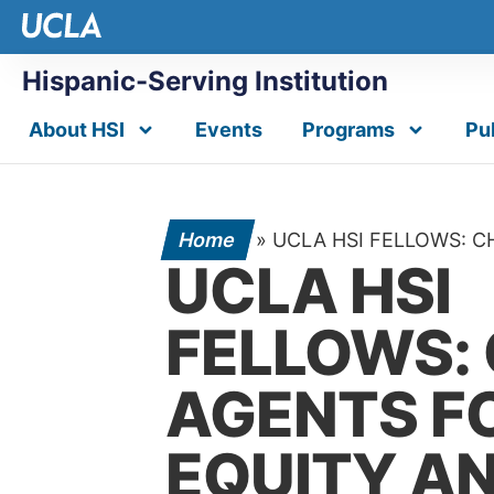
Hispanic-Serving Institution
About HSI
Events
Programs
Pu
Home
»
UCLA HSI FELLOWS: 
UCLA HSI
FELLOWS:
AGENTS F
EQUITY A