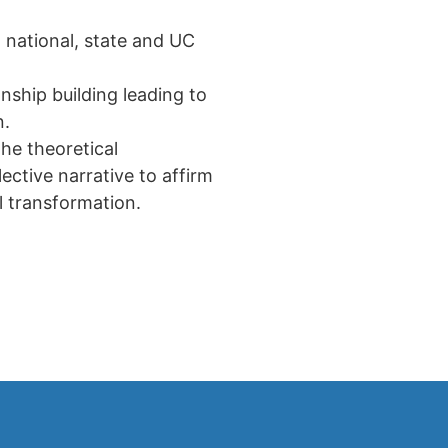
 national, state and UC
nship building leading to
n.
he theoretical
ective narrative to affirm
al transformation.