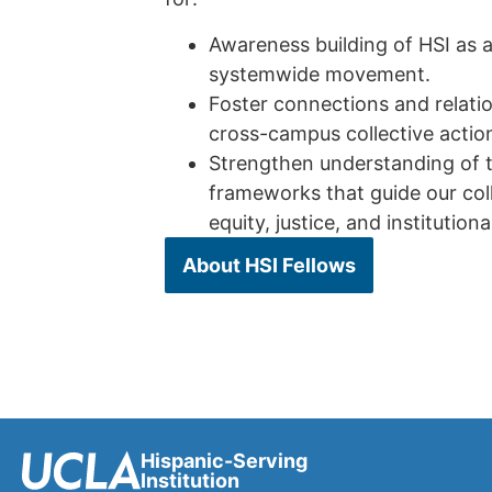
Awareness building of HSI as a
systemwide movement.
Foster connections and relatio
cross-campus collective actio
Strengthen understanding of t
frameworks that guide our coll
equity, justice, and institution
About HSI Fellows
Hispanic-Serving
Institution