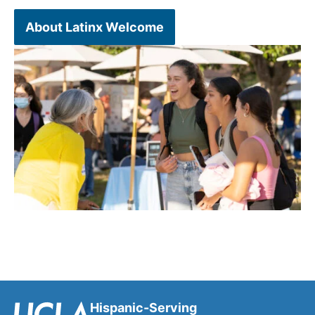
About Latinx Welcome
Hispanic-Serving