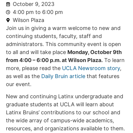
October 9, 2023
4:00 pm to 6:00 pm
Wilson Plaza
Join us in giving a warm welcome to new and
continuing students, faculty, staff and
administrators. This community event is open
to all and will take place
Monday, October 9th
from 4:00 – 6:00 p.m. at Wilson Plaza.
To learn
more, please read the
UCLA Newsroom story
,
as well as the
Daily Bruin article
that features
our event.
New and continuing Latinx undergraduate and
graduate students at UCLA will learn about
Latinx Bruins’ contributions to our school and
the wide array of campus-wide academics,
resources, and organizations available to them.