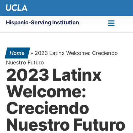
Hispanic-Serving Institution
Home
»
2023 Latinx Welcome: Creciendo
Nuestro Futuro
2023 Latinx
Welcome:
Creciendo
Nuestro Futuro